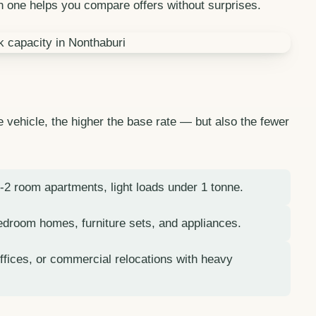
 one helps you compare offers without surprises.
he vehicle, the higher the base rate — but also the fewer
1-2 room apartments, light loads under 1 tonne.
bedroom homes, furniture sets, and appliances.
ffices, or commercial relocations with heavy