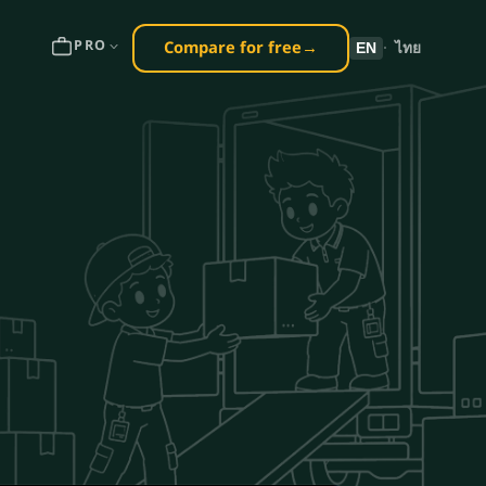
Compare for free
→
PRO
EN
·
ไทย