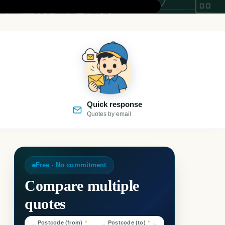
Quick response
Quotes by email
Free · No commitment
Compare multiple
quotes
Postcode (from)
*
Postcode (to)
*