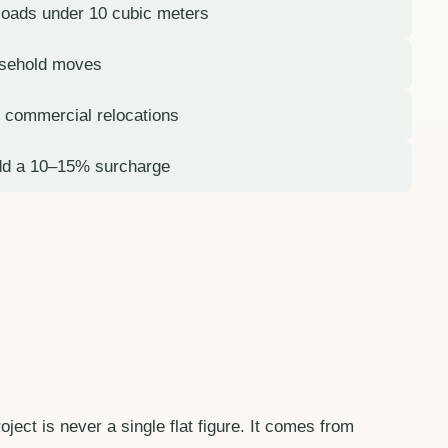
 loads under 10 cubic meters
usehold moves
or commercial relocations
dd a 10–15% surcharge
ject is never a single flat figure. It comes from