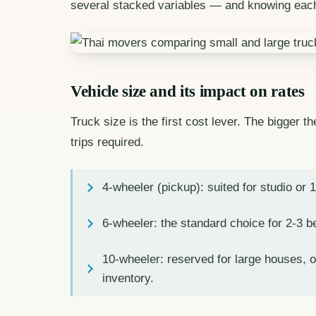
several stacked variables — and knowing each
Vehicle size and its impact on rates
Truck size is the first cost lever. The bigger t
trips required.
4-wheeler (pickup): suited for studio or 
6-wheeler: the standard choice for 2-3 
10-wheeler: reserved for large houses, o
inventory.