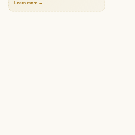
Learn more →