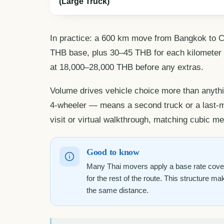
(Large Truck)
In practice: a 600 km move from Bangkok to C
THB base, plus 30–45 THB for each kilometer be
at 18,000–28,000 THB before any extras.
Volume drives vehicle choice more than anythi
4-wheeler — means a second truck or a last-mi
visit or virtual walkthrough, matching cubic met
Good to know
Many Thai movers apply a base rate coveri
for the rest of the route. This structure ma
the same distance.