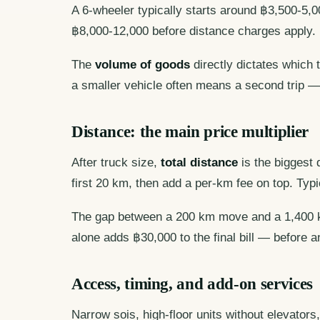
A 6-wheeler typically starts around ฿3,500-5,0
฿8,000-12,000 before distance charges apply.
The
volume of goods
directly dictates which
a smaller vehicle often means a second trip —
Distance: the main price multiplier
After truck size,
total distance
is the biggest 
first 20 km, then add a per-km fee on top. Typ
The gap between a 200 km move and a 1,400 km
alone adds ฿30,000 to the final bill — before a
Access, timing, and add-on services
Narrow sois, high-floor units without elevator