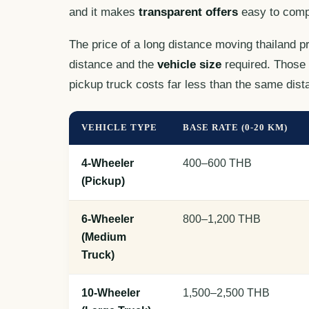
and it makes
transparent offers
easy to comp
The price of a long distance moving thailand p
distance and the
vehicle size
required. Those 
pickup truck costs far less than the same dista
VEHICLE TYPE
BASE RATE (0-20 KM)
4-Wheeler
400–600 THB
(Pickup)
6-Wheeler
800–1,200 THB
(Medium
Truck)
10-Wheeler
1,500–2,500 THB