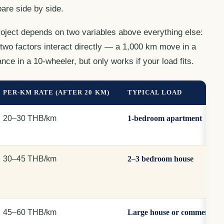
are side by side.
roject depends on two variables above everything else:
two factors interact directly — a 1,000 km move in a
nce in a 10-wheeler, but only works if your load fits.
PER-KM RATE (AFTER 20 KM)
TYPICAL LOAD
20–30 THB/km
1-bedroom apartment
30–45 THB/km
2–3 bedroom house
45–60 THB/km
Large house or commercial