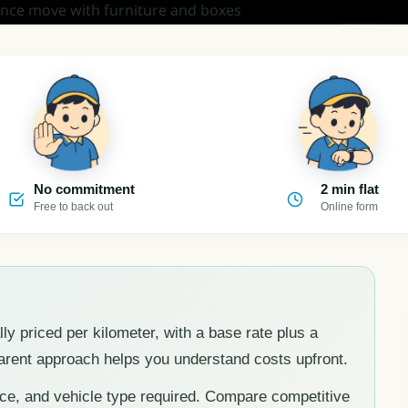
No commitment
2 min flat
Free to back out
Online form
lly priced per kilometer, with a base rate plus a
parent approach helps you understand costs upfront.
nce, and vehicle type required. Compare competitive