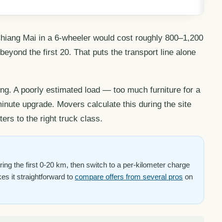
hiang Mai in a 6-wheeler would cost roughly 800–1,200
yond the first 20. That puts the transport line alone
ng. A poorly estimated load — too much furniture for a
nute upgrade. Movers calculate this during the site
ers to the right truck class.
ng the first 0-20 km, then switch to a per-kilometer charge
kes it straightforward to
compare offers from several pros
on