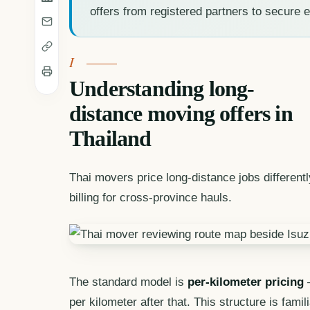
offers from registered partners to secure e
Understanding long-
distance moving offers in
Thailand
Thai movers price long-distance jobs different
billing for cross-province hauls.
The standard model is
per-kilometer pricing
—
per kilometer after that. This structure is fam