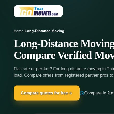
Home
›
Long-Distance Moving
Long-Distance Moving
Compare Verified Mov
Flat-rate or per-km? For long distance moving in Tha
load. Compare offers from registered partner pros to
Compare in 2 m
Compare quotes for free
Seamless long-distance moving in Th