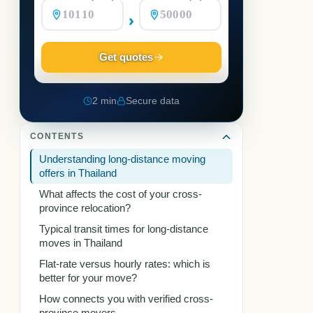
›
Get quotes
2 min
Secure data
CONTENTS
Understanding long-distance moving
offers in Thailand
What affects the cost of your cross-
province relocation?
Typical transit times for long-distance
moves in Thailand
Flat-rate versus hourly rates: which is
better for your move?
How connects you with verified cross-