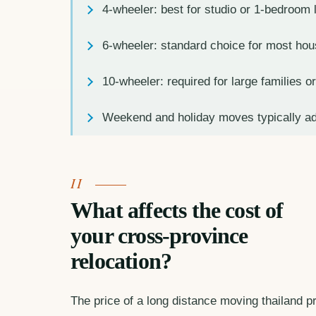
4-wheeler: best for studio or 1-bedroom
6-wheeler: standard choice for most ho
10-wheeler: required for large families 
Weekend and holiday moves typically a
What affects the cost of
your cross-province
relocation?
The price of a long distance moving thailand pro