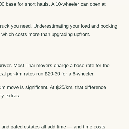
00 base for short hauls. A 10-wheeler can open at
 truck you need. Underestimating your load and booking
 which costs more than upgrading upfront.
driver. Most Thai movers charge a base rate for the
ical per-km rates run ฿20-30 for a 6-wheeler.
 move is significant. At ฿25/km, that difference
ny extras.
s, and gated estates all add time — and time costs