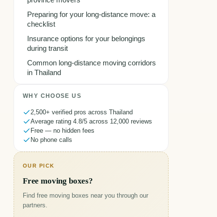
province movers
Preparing for your long-distance move: a
checklist
Insurance options for your belongings
during transit
Common long-distance moving corridors
in Thailand
WHY CHOOSE US
2,500+ verified pros across Thailand
Average rating 4.8/5 across 12,000 reviews
Free — no hidden fees
No phone calls
OUR PICK
Free moving boxes?
Find free moving boxes near you through our
partners.