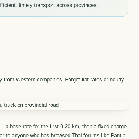
fficient, timely transport across provinces.
ly from Western companies. Forget flat rates or hourly
 a base rate for the first 0-20 km, then a fixed charge
iliar to anyone who has browsed Thai forums like Pantip,