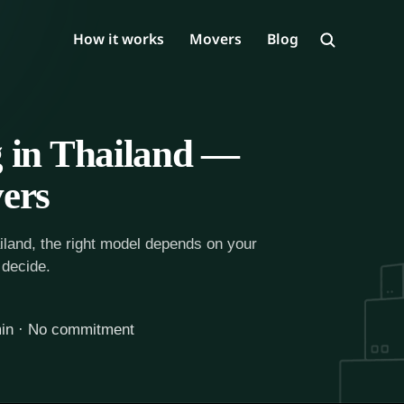
How it works
Movers
Blog
 in Thailand —
ers
iland, the right model depends on your
 decide.
in · No commitment
ailand starts here. Compare verified movers.