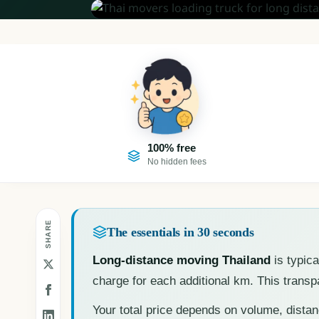
100% free
No hidden fees
SHARE
The essentials in 30 seconds
Long-distance moving Thailand
is typica
charge for each additional km. This trans
Your total price depends on volume, dista