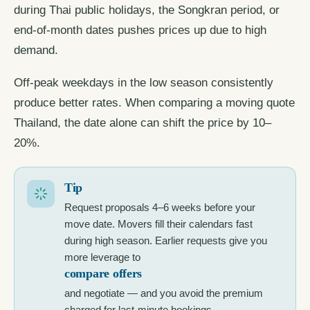
during Thai public holidays, the Songkran period, or
end-of-month dates pushes prices up due to high
demand.
Off-peak weekdays in the low season consistently
produce better rates. When comparing a moving quote
Thailand, the date alone can shift the price by 10–
20%.
Tip
Request proposals 4–6 weeks before your
move date. Movers fill their calendars fast
during high season. Earlier requests give you
more leverage to
compare offers
and negotiate — and you avoid the premium
charged for last-minute bookings.