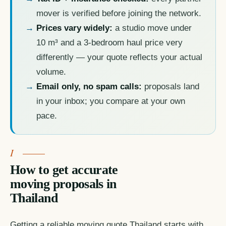
mover is verified before joining the network.
Prices vary widely:
a studio move under
10 m³ and a 3-bedroom haul price very
differently — your quote reflects your actual
volume.
Email only, no spam calls:
proposals land
in your inbox; you compare at your own
pace.
How to get accurate
moving proposals in
Thailand
Getting a reliable moving quote Thailand starts with