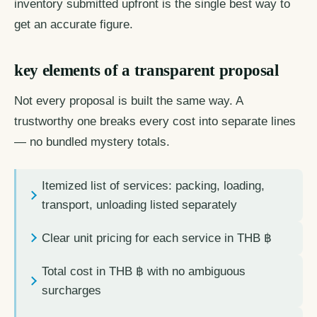
inventory submitted upfront is the single best way to
get an accurate figure.
key elements of a transparent proposal
Not every proposal is built the same way. A
trustworthy one breaks every cost into separate lines
— no bundled mystery totals.
Itemized list of services: packing, loading,
transport, unloading listed separately
Clear unit pricing for each service in THB ฿
Total cost in THB ฿ with no ambiguous
surcharges