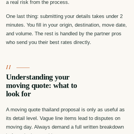
a real risk from the process.
One last thing: submitting your details takes under 2
minutes. You fill in your origin, destination, move date,
and volume. The rest is handled by the partner pros
who send you their best rates directly.
Understanding your
moving quote: what to
look for
A moving quote thailand proposal is only as useful as
its detail level. Vague line items lead to disputes on
moving day. Always demand a full written breakdown