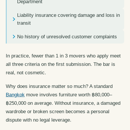
Department
Liability insurance covering damage and loss in
transit
No history of unresolved customer complaints
In practice, fewer than 1 in 3 movers who apply meet
all three criteria on the first submission. The bar is
real, not cosmetic.
Why does insurance matter so much? A standard
Bangkok
move involves furniture worth ฿80,000–
฿250,000 on average. Without insurance, a damaged
wardrobe or broken screen becomes a personal
dispute with no legal leverage.