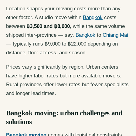
Location shapes your moving costs more than any
other factor. A studio move within
Bangkok
costs
between
฿3,500 and ฿8,000
, while the same volume
shipped inter-province — say,
Bangkok
to
Chiang Mai
— typically runs ฿9,000 to ฿22,000 depending on
distance, floor access, and season.
Prices vary significantly by region. Urban centers
have higher labor rates but more available movers.
Rural provinces offer lower rates but fewer specialists
and longer lead times.
Bangkok moving: urban challenges and
solutions
Bangkok moving
comes with logistical constraints