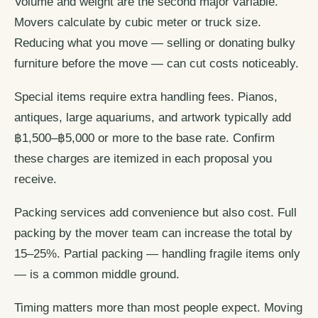
Volume and weight are the second major variable.
Movers calculate by cubic meter or truck size.
Reducing what you move — selling or donating bulky
furniture before the move — can cut costs noticeably.
Special items require extra handling fees. Pianos,
antiques, large aquariums, and artwork typically add
฿1,500–฿5,000 or more to the base rate. Confirm
these charges are itemized in each proposal you
receive.
Packing services add convenience but also cost. Full
packing by the mover team can increase the total by
15–25%. Partial packing — handling fragile items only
— is a common middle ground.
Timing matters more than most people expect. Moving