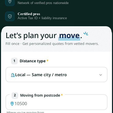
Network of verified pros nationwide
Certified pros
Active Tax ID + liability insurance
Let's plan your
move
.
Fill once · Get personalized quotes from vetted movers.
Distance type
*
1
Moving from postcode
*
2
Where you're moving from