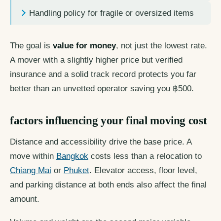
Handling policy for fragile or oversized items
The goal is
value for money
, not just the lowest rate.
A mover with a slightly higher price but verified
insurance and a solid track record protects you far
better than an unvetted operator saving you ฿500.
factors influencing your final moving cost
Distance and accessibility drive the base price. A
move within
Bangkok
costs less than a relocation to
Chiang Mai
or
Phuket
. Elevator access, floor level,
and parking distance at both ends also affect the final
amount.