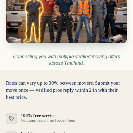
Connecting you with multiple verified moving offers
across Thailand.
Rates can vary up to 30% between movers. Submit your
move once — verified pros reply within 24h with their
best price.
100% free service
No commission, no hidden fees