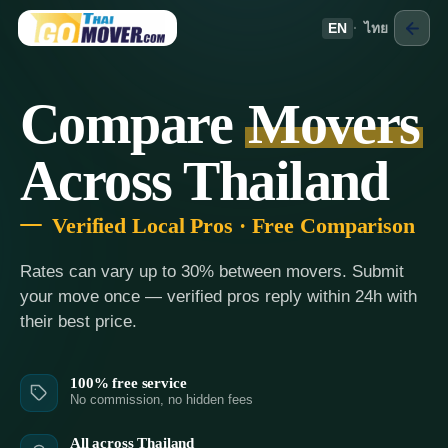
EN
·
ไทย
Compare
Movers
Across Thailand
Verified Local Pros · Free Comparison
Rates can vary up to 30% between movers. Submit
your move once — verified pros reply within 24h with
their best price.
100% free service
No commission, no hidden fees
All across Thailand