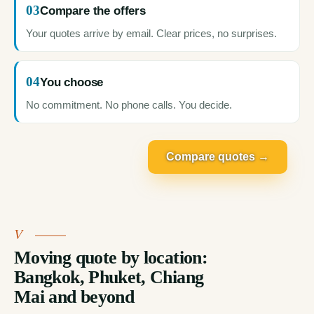
03
Compare the offers
Your quotes arrive by email. Clear prices, no surprises.
04
You choose
No commitment. No phone calls. You decide.
Compare quotes →
Moving quote by location:
Bangkok, Phuket, Chiang
Mai and beyond