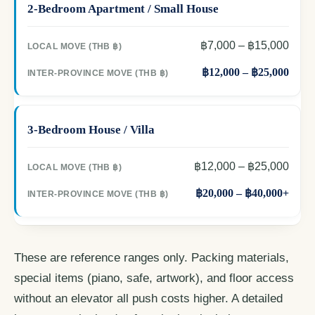
2-Bedroom Apartment / Small House
฿7,000 – ฿15,000
฿12,000 – ฿25,000
3-Bedroom House / Villa
฿12,000 – ฿25,000
฿20,000 – ฿40,000+
These are reference ranges only. Packing materials,
special items (piano, safe, artwork), and floor access
without an elevator all push costs higher. A detailed