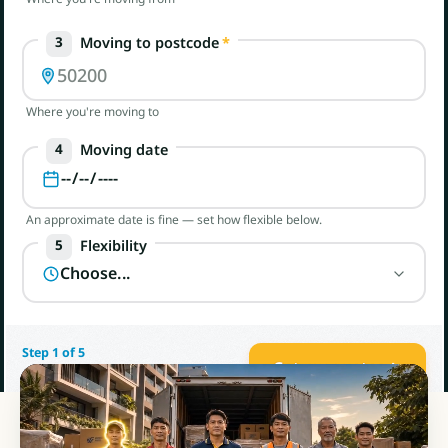
Moving to postcode
*
3
Where you're moving to
Moving date
4
An approximate date is fine — set how flexible below.
Flexibility
5
Step 1 of 5
Get my quotes