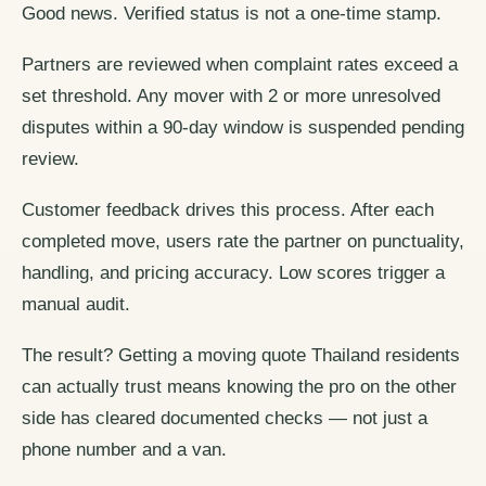
Good news. Verified status is not a one-time stamp.
Partners are reviewed when complaint rates exceed a
set threshold. Any mover with 2 or more unresolved
disputes within a 90-day window is suspended pending
review.
Customer feedback drives this process. After each
completed move, users rate the partner on punctuality,
handling, and pricing accuracy. Low scores trigger a
manual audit.
The result? Getting a moving quote Thailand residents
can actually trust means knowing the pro on the other
side has cleared documented checks — not just a
phone number and a van.