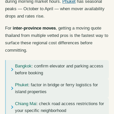
during morning market hours.
Phuket
has seasonal
peaks — October to April — when mover availability
drops and rates rise.
For
inter-province moves
, getting a moving quote
thailand from multiple vetted pros is the fastest way to
surface these regional cost differences before
committing.
Bangkok
: confirm elevator and parking access
before booking
Phuket
: factor in bridge or ferry logistics for
island properties
Chiang Mai
: check road access restrictions for
your specific neighborhood