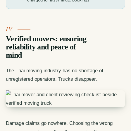
Verified movers: ensuring
reliability and peace of
mind
The Thai moving industry has no shortage of
unregistered operators. Trucks disappear.
Damage claims go nowhere. Choosing the wrong