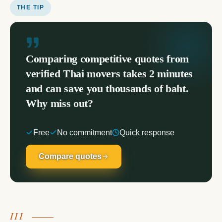
THE TIP
Comparing competitive quotes from
verified Thai movers takes 2 minutes
and can save you thousands of baht.
Why miss out?
Free
No commitment
Quick response
Compare quotes