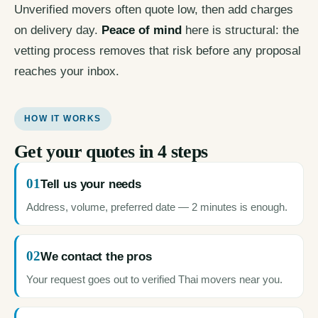
Unverified movers often quote low, then add charges
on delivery day.
Peace of mind
here is structural: the
vetting process removes that risk before any proposal
reaches your inbox.
HOW IT WORKS
Get your quotes in 4 steps
01
Tell us your needs
Address, volume, preferred date — 2 minutes is enough.
02
We contact the pros
Your request goes out to verified Thai movers near you.