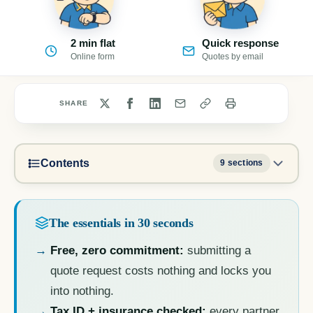
2 min flat
Quick response
Online form
Quotes by email
SHARE
Contents
9 sections
The essentials in 30 seconds
Free, zero commitment:
submitting a
quote request costs nothing and locks you
into nothing.
Tax ID + insurance checked:
every partner