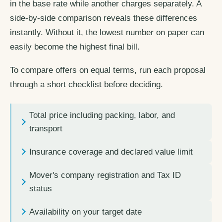
in the base rate while another charges separately. A
side-by-side comparison reveals these differences
instantly. Without it, the lowest number on paper can
easily become the highest final bill.
To compare offers on equal terms, run each proposal
through a short checklist before deciding.
Total price including packing, labor, and
transport
Insurance coverage and declared value limit
Mover's company registration and Tax ID
status
Availability on your target date