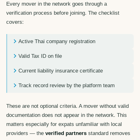
Every mover in the network goes through a
verification process before joining. The checklist
covers:
Active Thai company registration
Valid Tax ID on file
Current liability insurance certificate
Track record review by the platform team
These are not optional criteria. A mover without valid
documentation does not appear in the network. This
matters especially for expats unfamiliar with local
providers — the
verified partners
standard removes