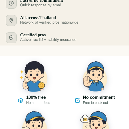
Fast & no commitment
Quick response by email
All across Thailand
Network of verified pros nationwide
Certified pros
Active Tax ID + liability insurance
100% free
No commitment
No hidden fees
Free to back out