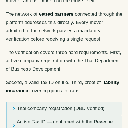
mover can cost more than the move itself.
The network of
vetted partners
connected through the
platform addresses this directly. Every mover
admitted to the network passes a mandatory
verification before receiving a single request.
The verification covers three hard requirements. First,
active company registration with the Thai Department
of Business Development.
Second, a valid Tax ID on file. Third, proof of
liability
insurance
covering goods in transit.
Thai company registration (DBD-verified)
Active Tax ID — confirmed with the Revenue