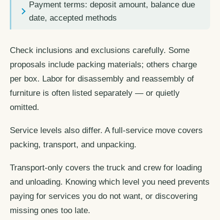
Payment terms: deposit amount, balance due
date, accepted methods
Check inclusions and exclusions carefully. Some
proposals include packing materials; others charge
per box. Labor for disassembly and reassembly of
furniture is often listed separately — or quietly
omitted.
Service levels also differ. A full-service move covers
packing, transport, and unpacking.
Transport-only covers the truck and crew for loading
and unloading. Knowing which level you need prevents
paying for services you do not want, or discovering
missing ones too late.