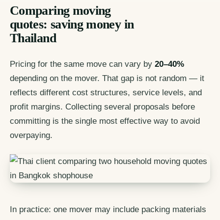
Comparing moving
quotes: saving money in
Thailand
Pricing for the same move can vary by
20–40%
depending on the mover. That gap is not random — it
reflects different cost structures, service levels, and
profit margins. Collecting several proposals before
committing is the single most effective way to avoid
overpaying.
In practice: one mover may include packing materials