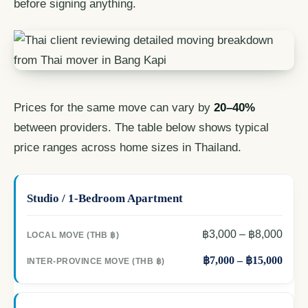
before signing anything.
Prices for the same move can vary by
20–40%
between providers. The table below shows typical
price ranges across home sizes in Thailand.
Studio / 1-Bedroom Apartment
฿3,000 – ฿8,000
฿7,000 – ฿15,000