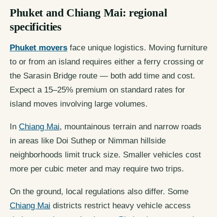
Phuket and Chiang Mai: regional
specificities
Phuket movers
face unique logistics. Moving furniture
to or from an island requires either a ferry crossing or
the Sarasin Bridge route — both add time and cost.
Expect a 15–25% premium on standard rates for
island moves involving large volumes.
In
Chiang Mai
, mountainous terrain and narrow roads
in areas like Doi Suthep or Nimman hillside
neighborhoods limit truck size. Smaller vehicles cost
more per cubic meter and may require two trips.
On the ground, local regulations also differ. Some
Chiang Mai
districts restrict heavy vehicle access