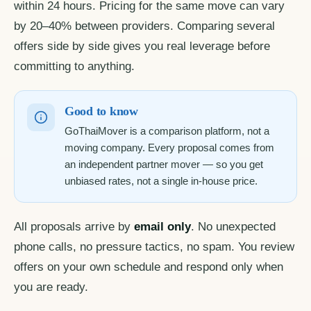
within 24 hours. Pricing for the same move can vary
by 20–40% between providers. Comparing several
offers side by side gives you real leverage before
committing to anything.
Good to know
GoThaiMover is a comparison platform, not a
moving company. Every proposal comes from
an independent partner mover — so you get
unbiased rates, not a single in-house price.
All proposals arrive by
email only
. No unexpected
phone calls, no pressure tactics, no spam. You review
offers on your own schedule and respond only when
you are ready.