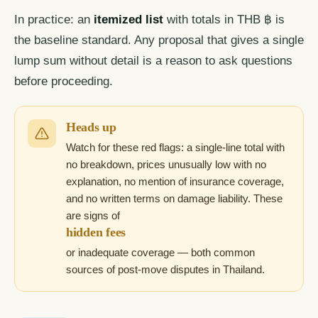
In practice: an
itemized list
with totals in THB ฿ is
the baseline standard. Any proposal that gives a single
lump sum without detail is a reason to ask questions
before proceeding.
Heads up
Watch for these red flags: a single-line total with
no breakdown, prices unusually low with no
explanation, no mention of insurance coverage,
and no written terms on damage liability. These
are signs of
hidden fees
or inadequate coverage — both common
sources of post-move disputes in Thailand.