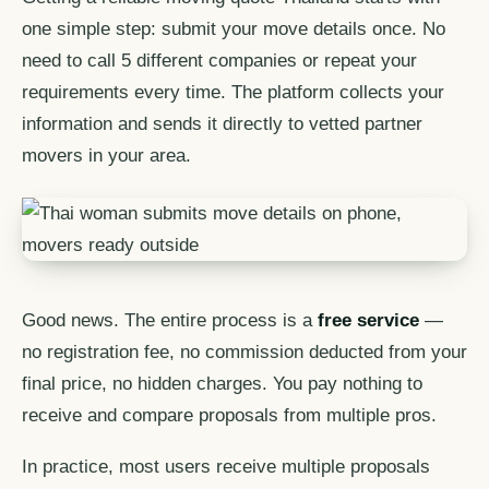
one simple step: submit your move details once. No
need to call 5 different companies or repeat your
requirements every time. The platform collects your
information and sends it directly to vetted partner
movers in your area.
Good news. The entire process is a
free service
—
no registration fee, no commission deducted from your
final price, no hidden charges. You pay nothing to
receive and compare proposals from multiple pros.
In practice, most users receive multiple proposals