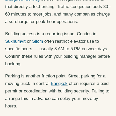
that directly affect pricing. Traffic congestion adds 30–
60 minutes to most jobs, and many companies charge
a surcharge for peak-hour operations.
Building access is a recurring issue. Condos in
Sukhumvit
or
Silom
often restrict elevator use to
specific hours — usually 8 AM to 5 PM on weekdays.
Confirm these rules with your building manager before
booking.
Parking is another friction point. Street parking for a
moving truck in central
Bangkok
often requires a paid
permit or coordination with building security. Failing to
arrange this in advance can delay your move by
hours.