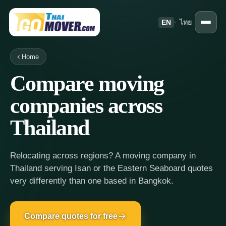
EN
·
ไทย
Home
Compare moving
companies across
Thailand
Relocating across regions? A moving company in
Thailand serving Isan or the Eastern Seaboard quotes
very differently than one based in Bangkok.
Compare quotes for free