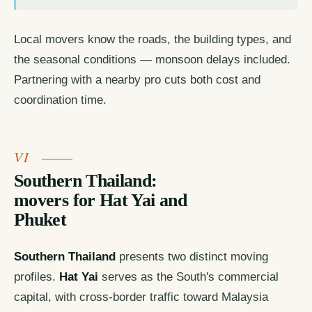
Local movers know the roads, the building types, and
the seasonal conditions — monsoon delays included.
Partnering with a nearby pro cuts both cost and
coordination time.
Southern Thailand:
movers for Hat Yai and
Phuket
Southern Thailand
presents two distinct moving
profiles.
Hat Yai
serves as the South's commercial
capital, with cross-border traffic toward Malaysia