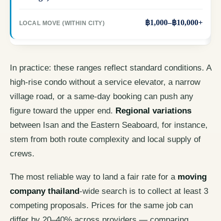
฿1,000–฿10,000+
In practice: these ranges reflect standard conditions. A
high-rise condo without a service elevator, a narrow
village road, or a same-day booking can push any
figure toward the upper end.
Regional variations
between Isan and the Eastern Seaboard, for instance,
stem from both route complexity and local supply of
crews.
The most reliable way to land a fair rate for a
moving
company thailand
-wide search is to collect at least 3
competing proposals. Prices for the same job can
differ by 20–40% across providers — comparing