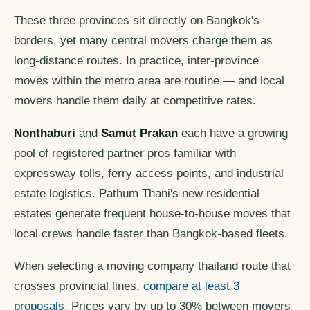
These three provinces sit directly on Bangkok's
borders, yet many central movers charge them as
long-distance routes. In practice, inter-province
moves within the metro area are routine — and local
movers handle them daily at competitive rates.
Nonthaburi
and
Samut Prakan
each have a growing
pool of registered partner pros familiar with
expressway tolls, ferry access points, and industrial
estate logistics. Pathum Thani's new residential
estates generate frequent house-to-house moves that
local crews handle faster than Bangkok-based fleets.
When selecting a moving company thailand route that
crosses provincial lines,
compare at least 3
proposals
. Prices vary by up to 30% between movers