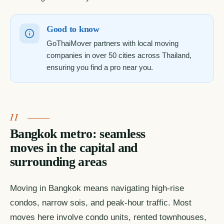
Good to know
GoThaiMover partners with local moving
companies in over 50 cities across Thailand,
ensuring you find a pro near you.
Bangkok metro: seamless
moves in the capital and
surrounding areas
Moving in Bangkok means navigating high-rise
condos, narrow sois, and peak-hour traffic. Most
moves here involve condo units, rented townhouses,