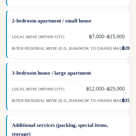
2-bedroom apartment / small house
฿7,000–฿15,000
฿20,00
3-bedroom house / large apartment
฿12,000–฿25,000
฿35,00
Additional services (packing, special items,
storage)