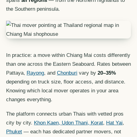
spans
all regions
— from the Northern highlands to
the Southern peninsula.
In practice: a move within Chiang Mai costs differently
than one across the Eastern Seaboard. Rates between
Pattaya,
Rayong
, and
Chonburi
vary by
20–35%
depending on truck size, floor access, and distance.
Knowing which local mover operates in your area
changes everything.
The platform connects urban Thais with vetted pros
city by city.
Khon Kaen, Udon Thani, Korat
,
Hat Yai
,
Phuket
— each has dedicated partner movers, not