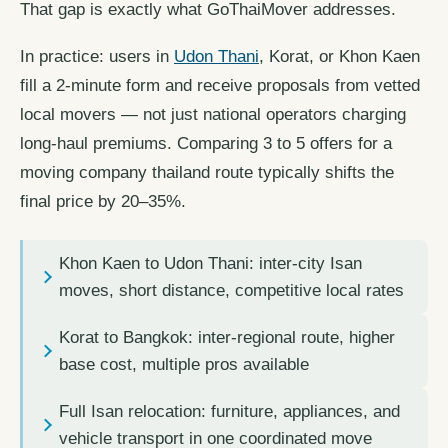
That gap is exactly what GoThaiMover addresses.
In practice: users in
Udon Thani
, Korat, or Khon Kaen
fill a 2-minute form and receive proposals from vetted
local movers — not just national operators charging
long-haul premiums. Comparing 3 to 5 offers for a
moving company thailand route typically shifts the
final price by 20–35%.
Khon Kaen to Udon Thani: inter-city Isan
moves, short distance, competitive local rates
Korat to Bangkok: inter-regional route, higher
base cost, multiple pros available
Full Isan relocation: furniture, appliances, and
vehicle transport in one coordinated move