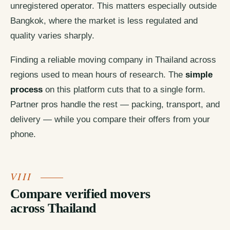
unregistered operator. This matters especially outside
Bangkok, where the market is less regulated and
quality varies sharply.
Finding a reliable moving company in Thailand across
regions used to mean hours of research. The
simple
process
on this platform cuts that to a single form.
Partner pros handle the rest — packing, transport, and
delivery — while you compare their offers from your
phone.
Compare verified movers
across Thailand