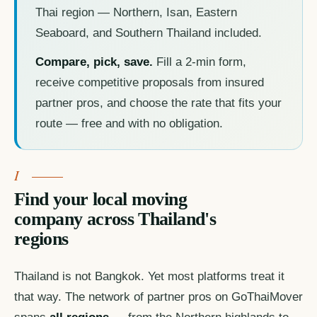
Thai region — Northern, Isan, Eastern
Seaboard, and Southern Thailand included.
Compare, pick, save.
Fill a 2-min form,
receive competitive proposals from insured
partner pros, and choose the rate that fits your
route — free and with no obligation.
Find your local moving
company across Thailand's
regions
Thailand is not Bangkok. Yet most platforms treat it
that way. The network of partner pros on GoThaiMover