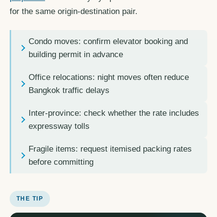
for the same origin-destination pair.
Condo moves: confirm elevator booking and
building permit in advance
Office relocations: night moves often reduce
Bangkok traffic delays
Inter-province: check whether the rate includes
expressway tolls
Fragile items: request itemised packing rates
before committing
THE TIP