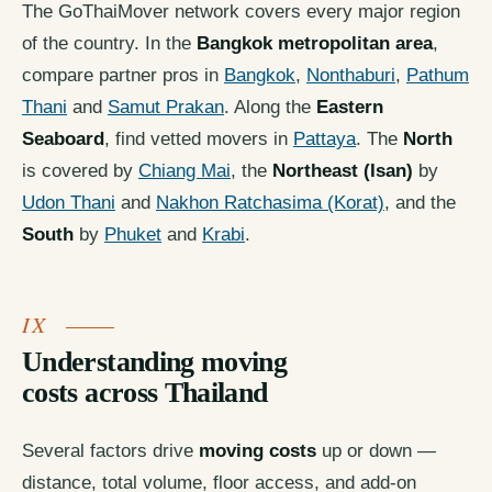
The GoThaiMover network covers every major region
of the country. In the
Bangkok metropolitan area
,
compare partner pros in
Bangkok
,
Nonthaburi
,
Pathum
Thani
and
Samut Prakan
. Along the
Eastern
Seaboard
, find vetted movers in
Pattaya
. The
North
is covered by
Chiang Mai
, the
Northeast (Isan)
by
Udon Thani
and
Nakhon Ratchasima (Korat)
, and the
South
by
Phuket
and
Krabi
.
Understanding moving
costs across Thailand
Several factors drive
moving costs
up or down —
distance, total volume, floor access, and add-on