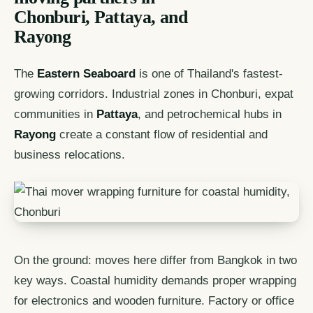
Chonburi, Pattaya, and
Rayong
The
Eastern Seaboard
is one of Thailand's fastest-
growing corridors. Industrial zones in Chonburi, expat
communities in
Pattaya
, and petrochemical hubs in
Rayong
create a constant flow of residential and
business relocations.
On the ground: moves here differ from Bangkok in two
key ways. Coastal humidity demands proper wrapping
for electronics and wooden furniture. Factory or office