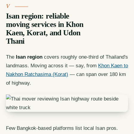
Isan region: reliable
moving services in Khon
Kaen, Korat, and Udon
Thani
The
Isan region
covers roughly one-third of Thailand's
landmass. Moving across it — say, from
Khon Kaen to
Nakhon Ratchasima (Korat)
— can span over 180 km
of highway.
Few Bangkok-based platforms list local Isan pros.