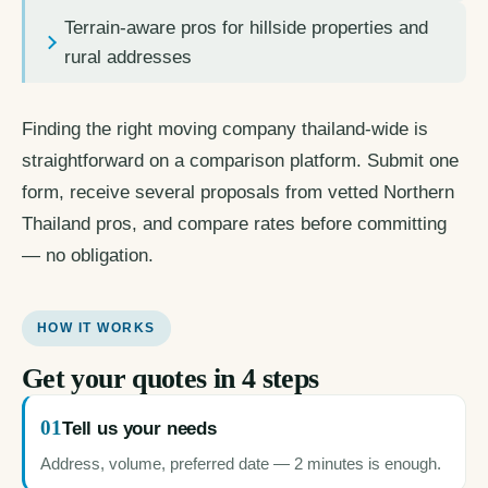
Terrain-aware pros for hillside properties and
rural addresses
Finding the right moving company thailand-wide is
straightforward on a comparison platform. Submit one
form, receive several proposals from vetted Northern
Thailand pros, and compare rates before committing
— no obligation.
HOW IT WORKS
Get your quotes in 4 steps
01
Tell us your needs
Address, volume, preferred date — 2 minutes is enough.