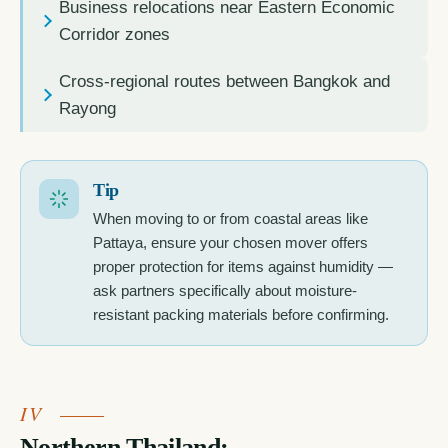
Business relocations near Eastern Economic
Corridor zones
Cross-regional routes between Bangkok and
Rayong
Tip
When moving to or from coastal areas like
Pattaya, ensure your chosen mover offers
proper protection for items against humidity —
ask partners specifically about moisture-
resistant packing materials before confirming.
Northern Thailand: