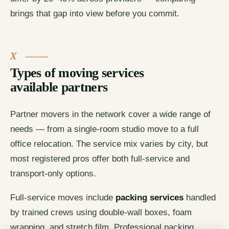
brings that gap into view before you commit.
Types of moving services
available partners
Partner movers in the network cover a wide range of
needs — from a single-room studio move to a full
office relocation. The service mix varies by city, but
most registered pros offer both full-service and
transport-only options.
Full-service moves include
packing services
handled
by trained crews using double-wall boxes, foam
wrapping, and stretch film. Professional packing