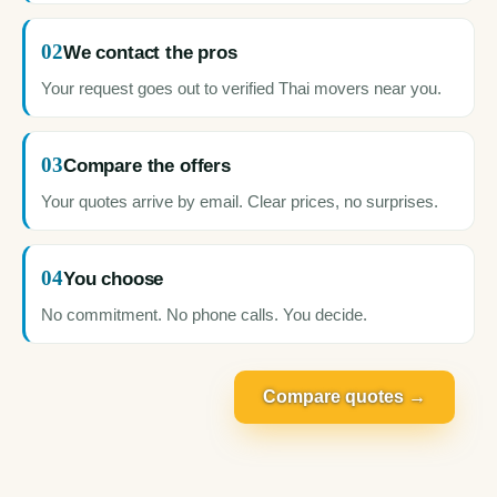
02
We contact the pros
Your request goes out to verified Thai movers near you.
03
Compare the offers
Your quotes arrive by email. Clear prices, no surprises.
04
You choose
No commitment. No phone calls. You decide.
Compare quotes →