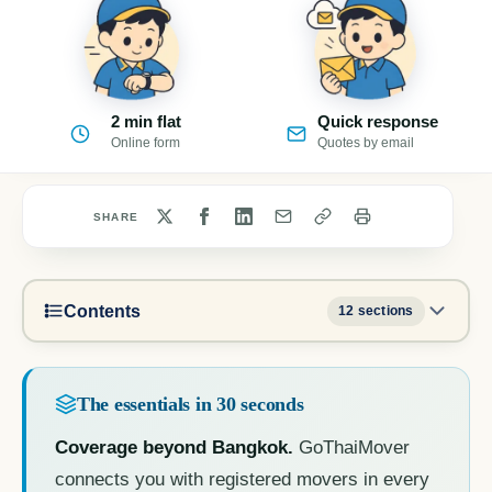
2 min flat
Quick response
Online form
Quotes by email
SHARE
Contents
12 sections
The essentials in 30 seconds
Coverage beyond Bangkok.
GoThaiMover
connects you with registered movers in every