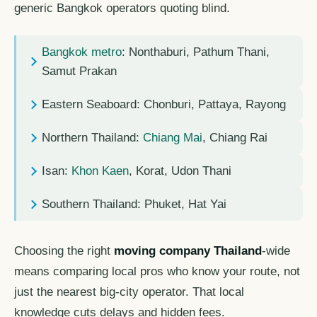
generic Bangkok operators quoting blind.
Bangkok metro
: Nonthaburi, Pathum Thani,
Samut Prakan
Eastern Seaboard: Chonburi, Pattaya, Rayong
Northern Thailand:
Chiang Mai
, Chiang Rai
Isan:
Khon Kaen
, Korat, Udon Thani
Southern Thailand: Phuket, Hat Yai
Choosing the right
moving company Thailand
-wide
means comparing local pros who know your route, not
just the nearest big-city operator. That local
knowledge cuts delays and hidden fees.