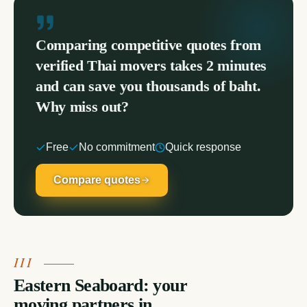
Comparing competitive quotes from
verified Thai movers takes 2 minutes
and can save you thousands of baht.
Why miss out?
Free
No commitment
Quick response
Compare quotes
Eastern Seaboard: your
moving partners in