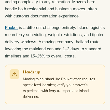
adding complexity to any relocation. Movers here
handle both residential and business moves, often
with customs documentation experience.
Phuket
is a different challenge entirely. Island logistics
mean ferry scheduling, weight restrictions, and tighter
delivery windows. A moving company thailand route
involving the mainland can add 1–2 days to standard
timelines and 15–25% to overall costs.
Heads up
Moving to an island like Phuket often requires
specialized logistics; verify your mover's
experience with ferry transport and island
deliveries.