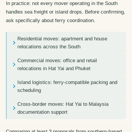
In practice: not every mover operating in the South
handles sea freight or island drops. Before confirming,
ask specifically about ferry coordination.
Residential moves: apartment and house
relocations across the South
Commercial moves: office and retail
relocations in Hat Yai and Phuket
Island logistics: ferry-compatible packing and
scheduling
Cross-border moves: Hat Yai to Malaysia
documentation support
Comparing at least 3 proposals from southern-based