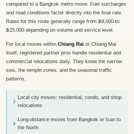
compared to a Bangkok metro move. Fuel surcharges
and road conditions factor directly into the final rate.
Rates for this route generally range from ฿8,000 to
฿25,000 depending on volume and service level.
For local moves within
Chiang Rai
or Chiang Mai
itself, registered partner pros handle residential and
commercial relocations daily. They know the narrow
sois, the temple zones, and the seasonal traffic
patterns.
Local city moves: residential, condo, and shop
relocations
Long-distance moves from Bangkok or Isan to
the North