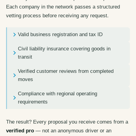
Each company in the network passes a structured
vetting process before receiving any request.
Valid business registration and tax ID
Civil liability insurance covering goods in
transit
Verified customer reviews from completed
moves
Compliance with regional operating
requirements
The result? Every proposal you receive comes from a
verified pro
— not an anonymous driver or an