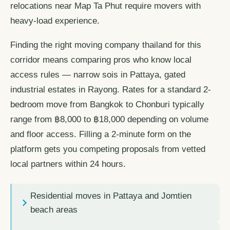
relocations near Map Ta Phut require movers with
heavy-load experience.
Finding the right moving company thailand for this
corridor means comparing pros who know local
access rules — narrow sois in Pattaya, gated
industrial estates in Rayong. Rates for a standard 2-
bedroom move from Bangkok to Chonburi typically
range from ฿8,000 to ฿18,000 depending on volume
and floor access. Filling a 2-minute form on the
platform gets you competing proposals from vetted
local partners within 24 hours.
Residential moves in Pattaya and Jomtien
beach areas