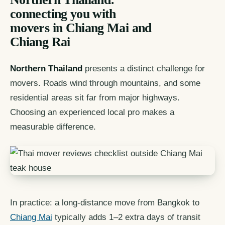
connecting you with
movers in Chiang Mai and
Chiang Rai
Northern Thailand
presents a distinct challenge for
movers. Roads wind through mountains, and some
residential areas sit far from major highways.
Choosing an experienced local pro makes a
measurable difference.
In practice: a long-distance move from Bangkok to
Chiang Mai
typically adds 1–2 extra days of transit