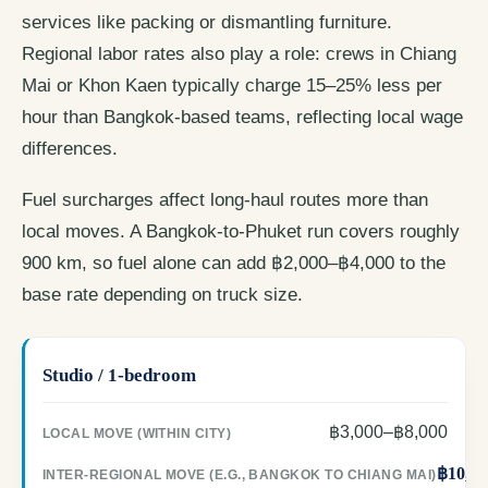
services like packing or dismantling furniture.
Regional labor rates also play a role: crews in Chiang
Mai or Khon Kaen typically charge 15–25% less per
hour than Bangkok-based teams, reflecting local wage
differences.
Fuel surcharges affect long-haul routes more than
local moves. A Bangkok-to-Phuket run covers roughly
900 km, so fuel alone can add ฿2,000–฿4,000 to the
base rate depending on truck size.
Studio / 1-bedroom
฿3,000–฿8,000
฿10,00