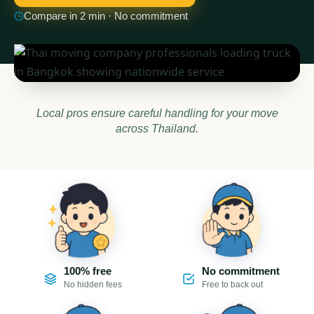
Compare in 2 min · No commitment
Local pros ensure careful handling for your move
across Thailand.
100% free
No commitment
No hidden fees
Free to back out