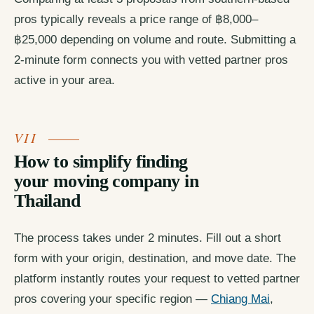
pros typically reveals a price range of ฿8,000–
฿25,000 depending on volume and route. Submitting a
2-minute form connects you with vetted partner pros
active in your area.
How to simplify finding
your moving company in
Thailand
The process takes under 2 minutes. Fill out a short
form with your origin, destination, and move date. The
platform instantly routes your request to vetted partner
pros covering your specific region —
Chiang Mai
,