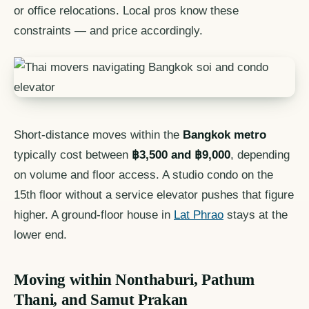
or office relocations. Local pros know these
constraints — and price accordingly.
Short-distance moves within the
Bangkok metro
typically cost between
฿3,500 and ฿9,000
, depending
on volume and floor access. A studio condo on the
15th floor without a service elevator pushes that figure
higher. A ground-floor house in
Lat Phrao
stays at the
lower end.
Moving within Nonthaburi, Pathum
Thani, and Samut Prakan