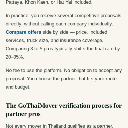
Pattaya, Khon Kaen, or Hat Yai included.
In practice: you receive several competitive proposals
directly, without calling each company individually.
Compare offers
side by side — price, included
services, truck size, and insurance coverage.
Comparing 3 to 5 pros typically shifts the final rate by
20–35%.
No fee to use the platform. No obligation to accept any
proposal. You choose the partner that fits your route
and budget.
The GoThaiMover verification process for
partner pros
Not every mover in Thailand qualifies as a partner.